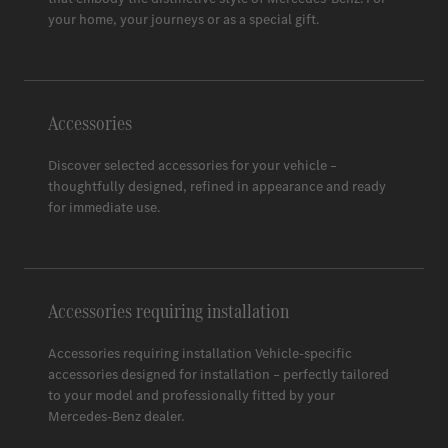
Space 3
your home, your journeys or as a special gift.
Accessories
Discover selected accessories for your vehicle –
thoughtfully designed, refined in appearance and ready
for immediate use.
Accessories requiring installation
Accessories requiring installation Vehicle-specific
accessories designed for installation – perfectly tailored
to your model and professionally fitted by your
Mercedes-Benz
dealer.