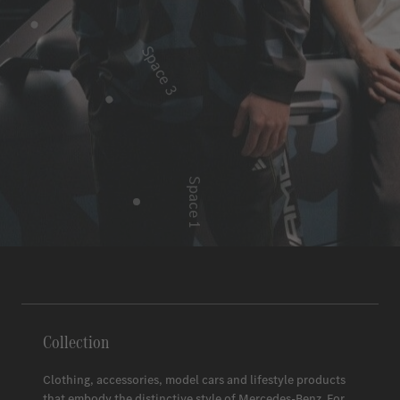
Space 3
Space 1
Space 2
Collection
Clothing, accessories, model cars and lifestyle products
that embody the distinctive style of
Mercedes-Benz
. For