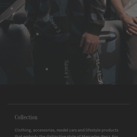
Space 3
Space 1
Space 2
Collection
Clothing, accessories, model cars and lifestyle products
that embody the distinctive style of
Mercedes-Benz
. For