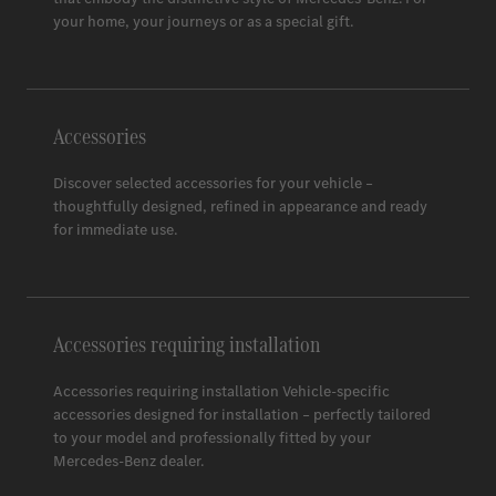
Space 3
your home, your journeys or as a special gift.
Accessories
Discover selected accessories for your vehicle –
thoughtfully designed, refined in appearance and ready
for immediate use.
Accessories requiring installation
Accessories requiring installation Vehicle-specific
accessories designed for installation – perfectly tailored
to your model and professionally fitted by your
Mercedes-Benz
dealer.