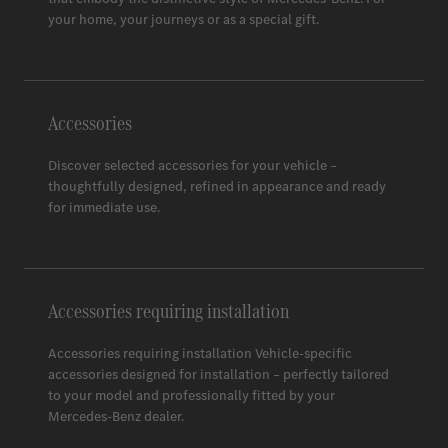
Space 3
your home, your journeys or as a special gift.
Accessories
Discover selected accessories for your vehicle –
thoughtfully designed, refined in appearance and ready
for immediate use.
Accessories requiring installation
Accessories requiring installation Vehicle-specific
accessories designed for installation – perfectly tailored
to your model and professionally fitted by your
Mercedes-Benz
dealer.