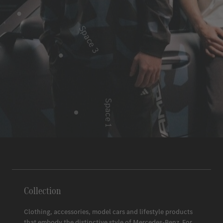
Space 3
Space 1
Space 2
Collection
Clothing, accessories, model cars and lifestyle products
that embody the distinctive style of
Mercedes-Benz
. For